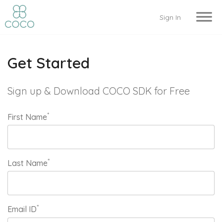
Sign In
Get Started
Sign up & Download COCO SDK for Free
*
First Name
*
Last Name
*
Email ID