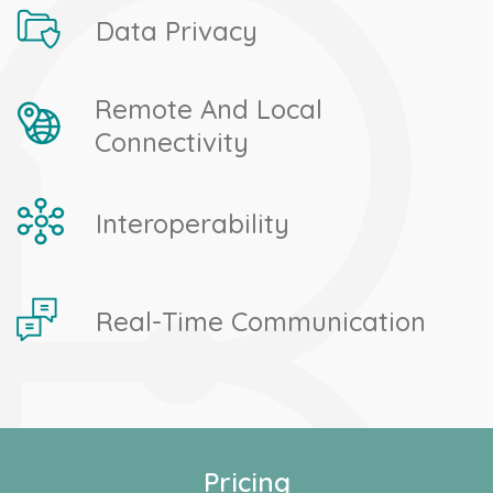
Data Privacy
Remote And Local
Connectivity
Interoperability
Real-Time Communication
Pricing