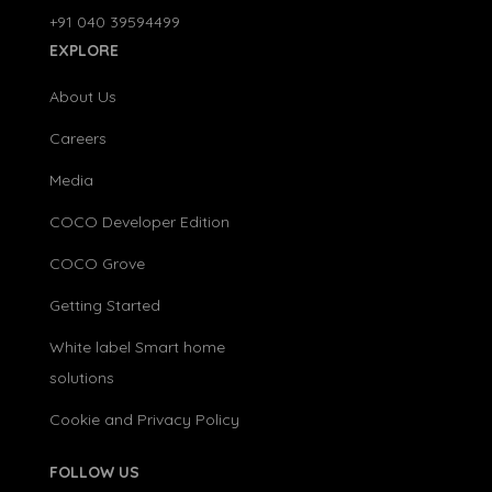
+91 040 39594499
EXPLORE
About Us
Careers
Media
COCO Developer Edition
COCO Grove
Getting Started
White label Smart home
solutions
Cookie and Privacy Policy
FOLLOW US