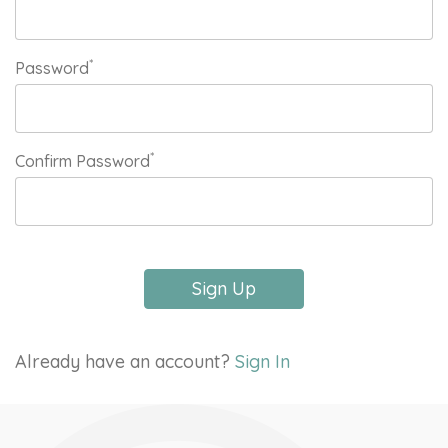
*
Password
*
Confirm Password
Sign Up
Already have an account?
Sign In