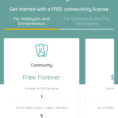
Get started with a FREE connectivity license
For Hobbyists and
For Enterprises and Pro
Entrepreneurs
Developers
Community
H
Free Forever
$7
Number of P2P Networks
Number 
1
No. of Nodes (Users + Apps + Devices)
No. of Nodes (
5