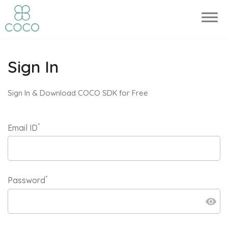
Sign In
Sign In & Download COCO SDK for Free
*
Email ID
*
Password