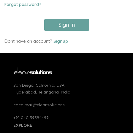
Forgot password?
Sign In
Dont have an account?
Signup
San Diego, California, USA
Hyderabad, Telangana, India
coco.mail@elear.solutions
+91 040 39594499
EXPLORE