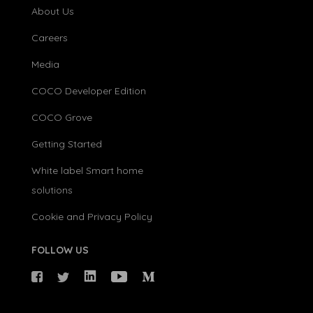
About Us
Careers
Media
COCO Developer Edition
COCO Grove
Getting Started
White label Smart home
solutions
Cookie and Privacy Policy
FOLLOW US