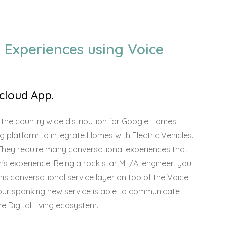
 Experiences using Voice
cloud App.
 the country wide distribution for Google Homes.
ing platform to integrate Homes with Electric Vehicles.
r. They require many conversational experiences that
's experience. Being a rock star ML/AI engineer, you
is conversational service layer on top of the Voice
your spanking new service is able to communicate
the Digital Living ecosystem.