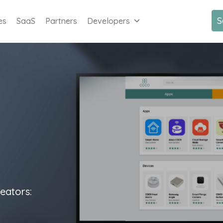
S
es
SaaS
Partners
Developers
eators: