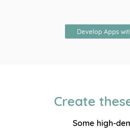
Develop Apps wit
Create thes
Some high-dema