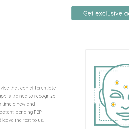
Get exclusive 
ice that can differentiate
app is trained to recognize
h time a new and
 patent-pending P2P
leave the rest to us.