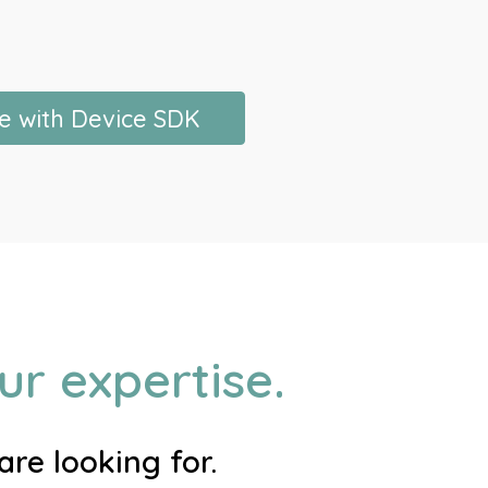
e with Device SDK
r expertise.
re looking for.