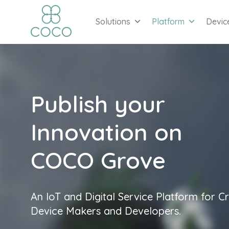
Solutions
Platform
Devic
Publish your
Innovation on
COCO Grove
An IoT and Digital Service Platform for Cr
Device Makers and Developers.