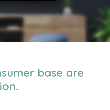
onsumer base are
ion.