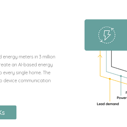
 energy meters in 3 million
reate an AI-based energy
 every single home. The
e to device communication
Ks