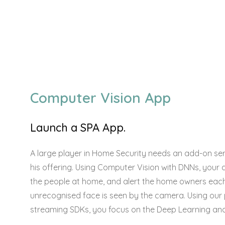
Computer Vision App
Launch a SPA App.
A large player in Home Security needs an add-on serv
his offering. Using Computer Vision with DNNs, your 
the people at home, and alert the home owners eac
unrecognised face is seen by the camera. Using our
streaming SDKs, you focus on the Deep Learning and 