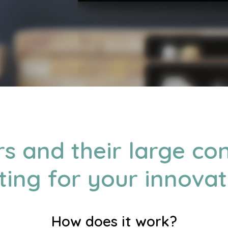
rs and their large c
ting for your innovat
How does it work?