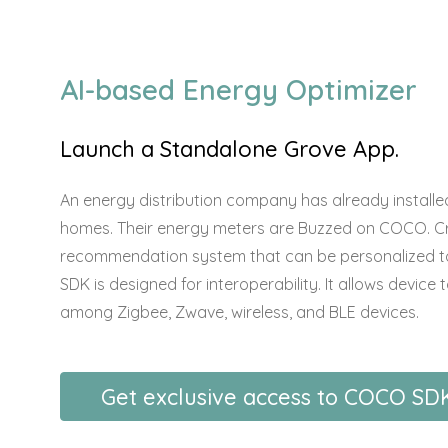
AI-based Energy Optimizer
Launch a Standalone Grove App.
An energy distribution company has already installed
homes. Their energy meters are Buzzed on COCO. C
recommendation system that can be personalized to
SDK is designed for interoperability. It allows devic
among Zigbee, Zwave, wireless, and BLE devices.
Get exclusive access to COCO SD