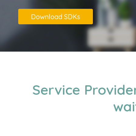
Download SDKs
Service Provide
wai