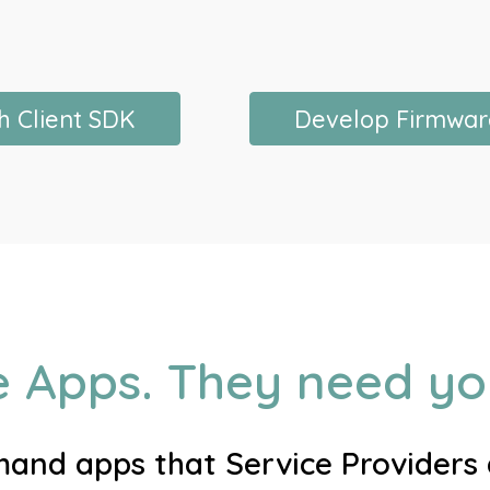
h Client SDK
Develop Firmwar
e Apps. They need you
nd apps that Service Providers a