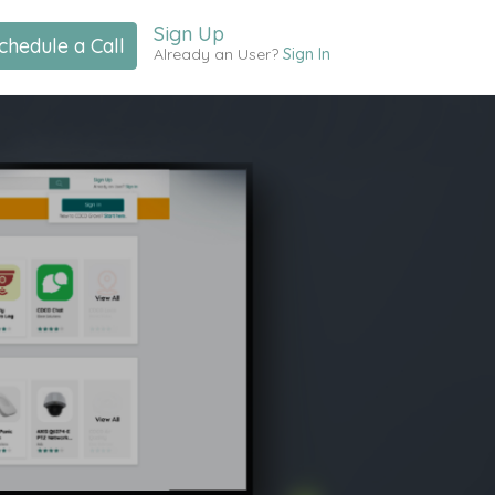
Sign Up
chedule a Call
Already an User?
Sign In