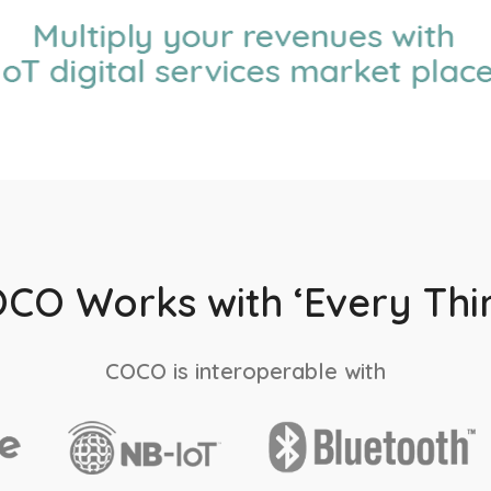
CO Works with ‘Every Thi
COCO is interoperable with