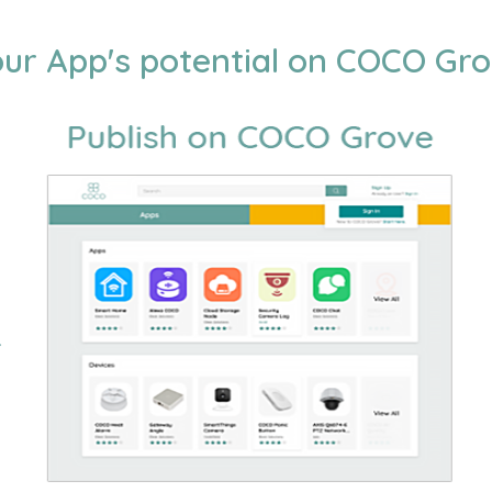
ur App's potential on COCO Gr