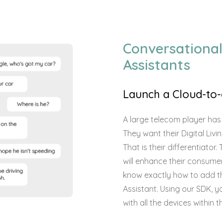
Conversational
Assistants
Launch a Cloud-to-
A large telecom player has
They want their Digital Liv
That is their differentiato
will enhance their consumer
know exactly how to add th
Assistant. Using our SDK, 
with all the devices within 