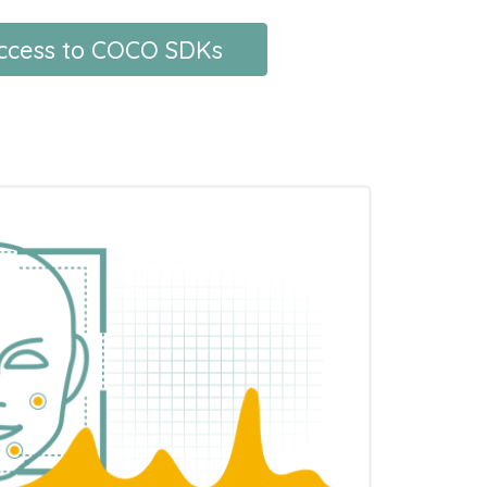
access to COCO SDKs