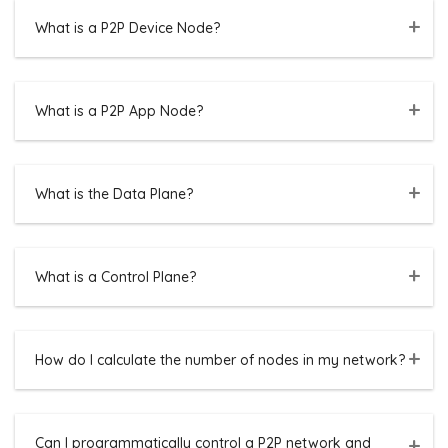
What is a P2P Device Node?
What is a P2P App Node?
What is the Data Plane?
What is a Control Plane?
How do I calculate the number of nodes in my network?
Can I programmatically control a P2P network and