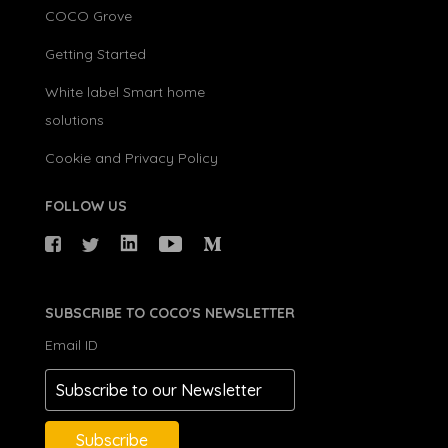
COCO Grove
Getting Started
White label Smart home
solutions
Cookie and Privacy Policy
FOLLOW US
SUBSCRIBE TO COCO'S NEWSLETTER
Email ID