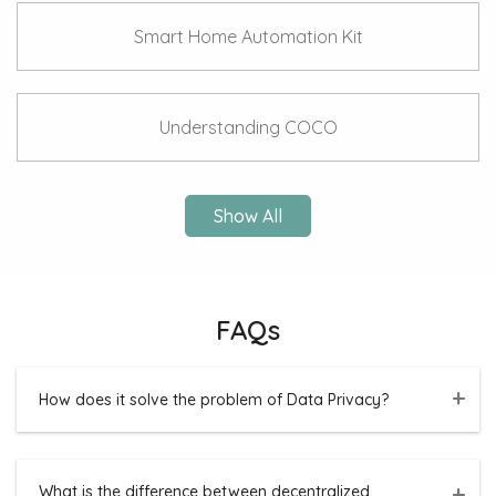
Smart Home Automation Kit
Understanding COCO
Show All
FAQs
How does it solve the problem of Data Privacy?
What is the difference between decentralized