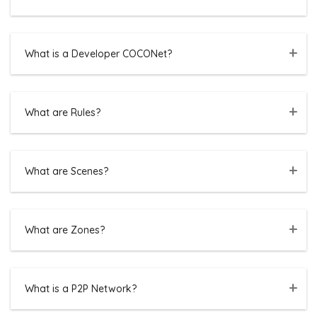
What is a Developer COCONet?
What are Rules?
What are Scenes?
What are Zones?
What is a P2P Network?