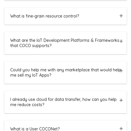
What is fine-grain resource control?
What are the IoT Development Platforms & Frameworks
that COCO supports?
Could you help me with any marketplace that would help
me sell my IoT Apps?
I already use cloud for data transfer, how can you help
me reduce costs?
What is a User COCONet?