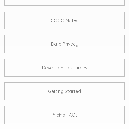
COCO Notes
Data Privacy
Developer Resources
Getting Started
Pricing FAQs