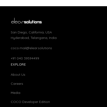
San Diego, California, USA
Hyderabad, Telangana, India
coco.mail@elear.solutions
+91 040 39594499
EXPLORE
About Us
Careers
Media
COCO Developer Edition