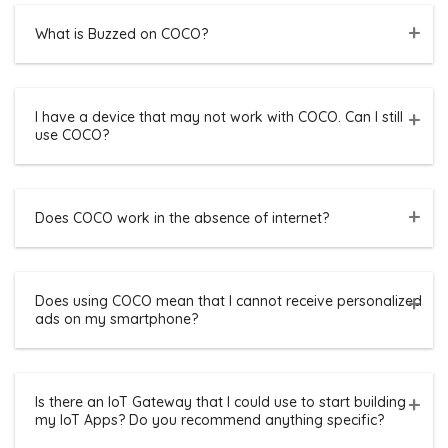
What is Buzzed on COCO?
I have a device that may not work with COCO. Can I still
use COCO?
Does COCO work in the absence of internet?
Does using COCO mean that I cannot receive personalized
ads on my smartphone?
Is there an IoT Gateway that I could use to start building
my IoT Apps? Do you recommend anything specific?