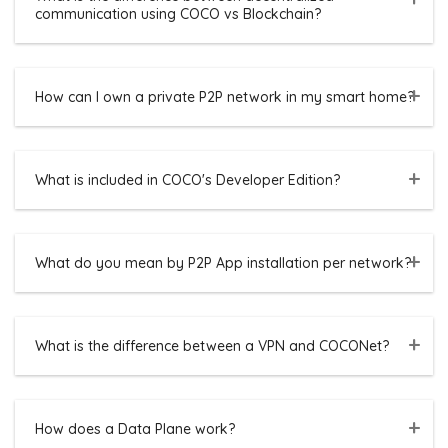
communication using COCO vs Blockchain?
How can I own a private P2P network in my smart home?
What is included in COCO's Developer Edition?
What do you mean by P2P App installation per network?
What is the difference between a VPN and COCONet?
How does a Data Plane work?