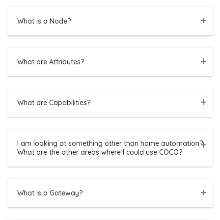
What is a Node?
What are Attributes?
What are Capabilities?
I am looking at something other than home automation?
What are the other areas where I could use COCO?
What is a Gateway?