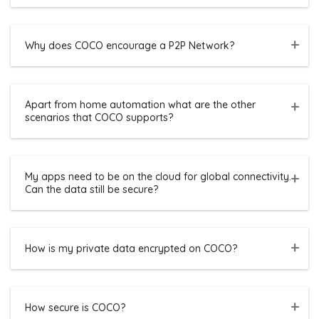
Why does COCO encourage a P2P Network?
Apart from home automation what are the other
scenarios that COCO supports?
My apps need to be on the cloud for global connectivity.
Can the data still be secure?
How is my private data encrypted on COCO?
How secure is COCO?