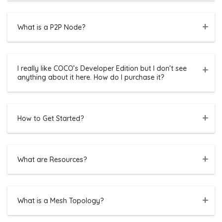
What is a P2P Node?
I really like COCO’s Developer Edition but I don’t see
anything about it here. How do I purchase it?
How to Get Started?
What are Resources?
What is a Mesh Topology?