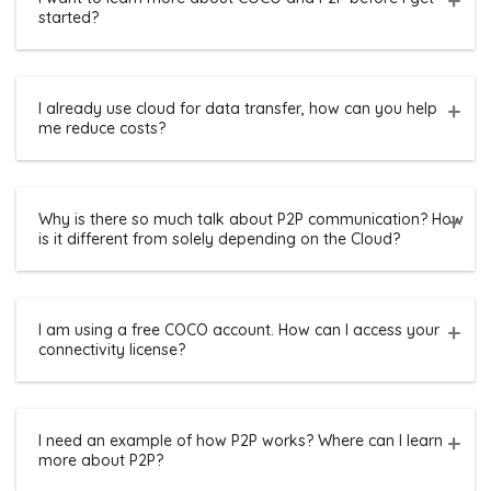
started?
I already use cloud for data transfer, how can you help
me reduce costs?
Why is there so much talk about P2P communication? How
is it different from solely depending on the Cloud?
I am using a free COCO account. How can I access your
connectivity license?
I need an example of how P2P works? Where can I learn
more about P2P?