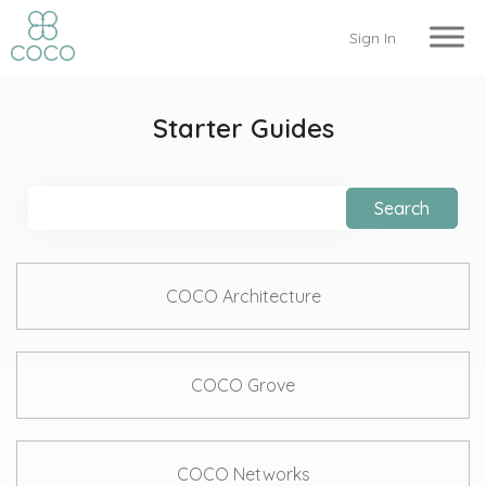
Sign In
Starter Guides
Search
COCO Architecture
COCO Grove
COCO Networks