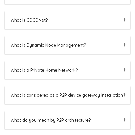
What is COCONet?
What is Dynamic Node Management?
What is a Private Home Network?
What is considered as a P2P device gateway installation?
What do you mean by P2P architecture?