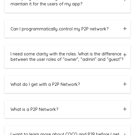
maintain it for the users of my app?
Can I programmatically control my P2P network?
I need some clarity with the roles. What is the difference
between the user roles of “owner”, “admin” and “guest”?
What do I get with a P2P Network?
What is a P2P Network?
I want to learn more about COCO and P2P before I get