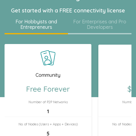
Get started with a FREE connectivity license
For Hobbyists and
For Enterprises and Pro
Entrepreneurs
Developers
Community
H
Free Forever
$7
Number of P2P Networks
Number 
1
No. of Nodes (Users + Apps + Devices)
No. of Nodes (
5