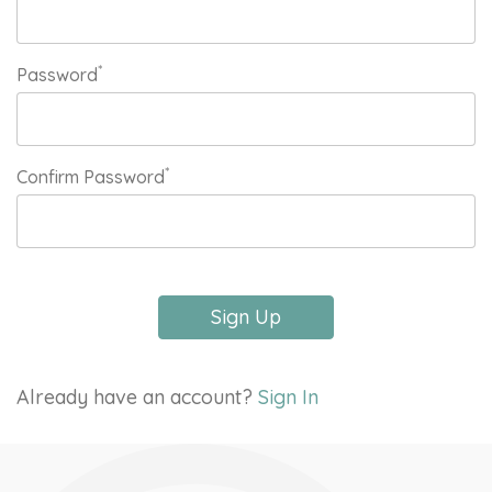
*
Password
*
Confirm Password
Sign Up
Already have an account?
Sign In