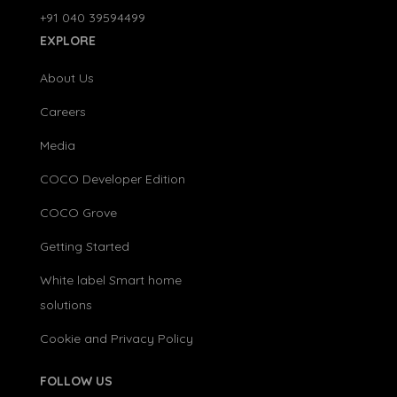
+91 040 39594499
EXPLORE
About Us
Careers
Media
COCO Developer Edition
COCO Grove
Getting Started
White label Smart home
solutions
Cookie and Privacy Policy
FOLLOW US