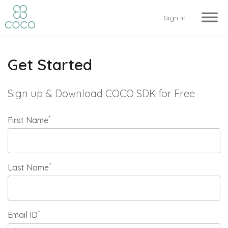
Sign In
Get Started
Sign up & Download COCO SDK for Free
*
First Name
*
Last Name
*
Email ID