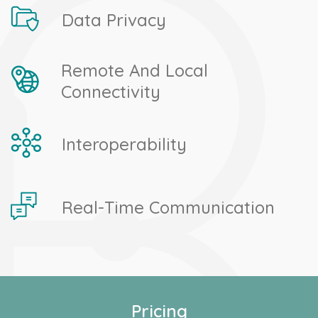
Data Privacy
Remote And Local
Connectivity
Interoperability
Real-Time Communication
Pricing