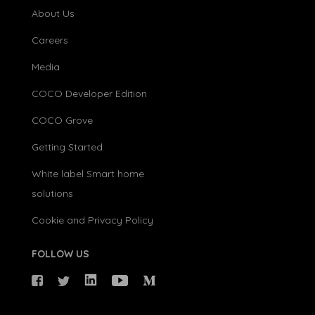
About Us
Careers
Media
COCO Developer Edition
COCO Grove
Getting Started
White label Smart home
solutions
Cookie and Privacy Policy
FOLLOW US