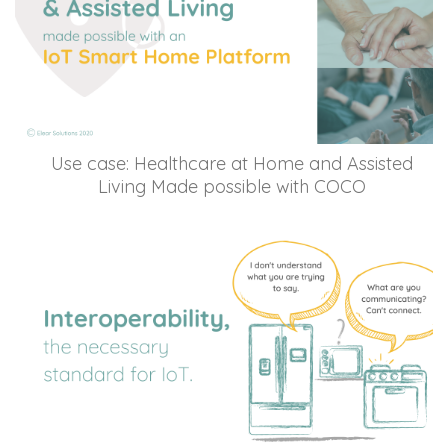
Use case: Healthcare at Home and Assisted
Living Made possible with COCO