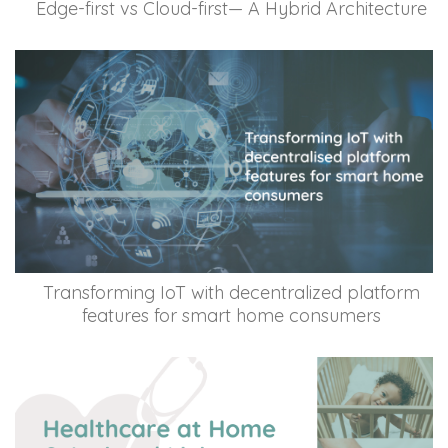
Edge-first vs Cloud-first— A Hybrid Architecture
Transforming IoT with decentralized platform
features for smart home consumers