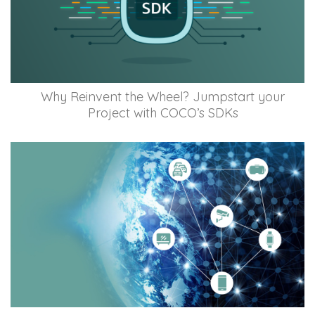
Why Reinvent the Wheel? Jumpstart your
Project with COCO’s SDKs