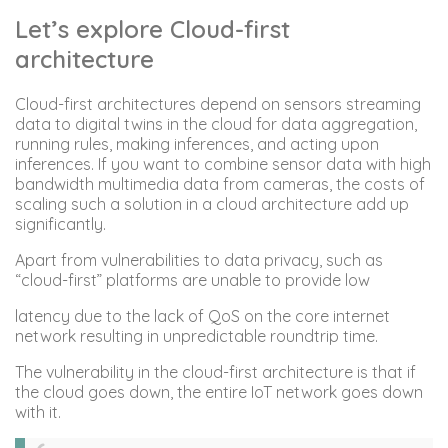
Let’s explore Cloud-first
architecture
Cloud-first architectures depend on sensors streaming
data to digital twins in the cloud for data aggregation,
running rules, making inferences, and acting upon
inferences. If you want to combine sensor data with high
bandwidth multimedia data from cameras, the costs of
scaling such a solution in a cloud architecture add up
significantly.
Apart from vulnerabilities to data privacy, such as
“cloud-first” platforms are unable to provide low
latency due to the lack of QoS on the core internet
network resulting in unpredictable roundtrip time.
The vulnerability in the cloud-first architecture is that if
the cloud goes down, the entire IoT network goes down
with it.