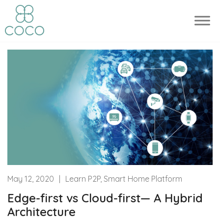
May 12, 2020
|
Learn P2P, Smart Home Platform
Edge-first vs Cloud-first— A Hybrid
Architecture