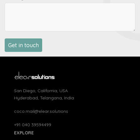
San Diego, California, USA
Hyderabad, Telangana, India
coco.mail@elear.solutions
+91 040 39594499
EXPLORE