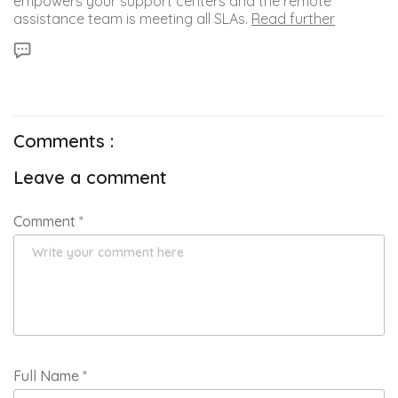
empowers your support centers and the remote
assistance team is meeting all SLAs.
Read further
Comments :
Leave a comment
Comment
*
Full Name
*