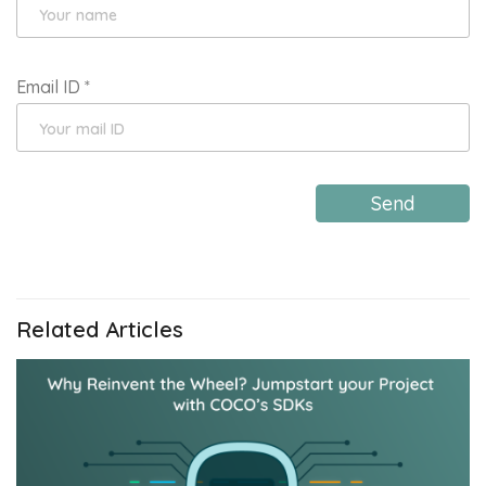
Email ID
*
Send
Related Articles