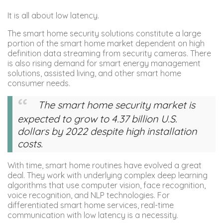
It is all about low latency.
The smart home security solutions constitute a large
portion of the smart home market dependent on high
definition data streaming from security cameras. There
is also rising demand for smart energy management
solutions, assisted living, and other smart home
consumer needs.
The smart home security market is
expected to grow to 4.37 billion U.S.
dollars by 2022 despite high installation
costs.
With time, smart home routines have evolved a great
deal. They work with underlying complex deep learning
algorithms that use computer vision, face recognition,
voice recognition, and NLP technologies. For
differentiated smart home services, real-time
communication with low latency is a necessity.