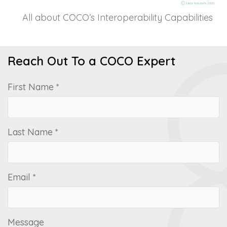
All about COCO’s Interoperability Capabilities
Reach Out To a COCO Expert
First Name *
Last Name *
Email *
Message