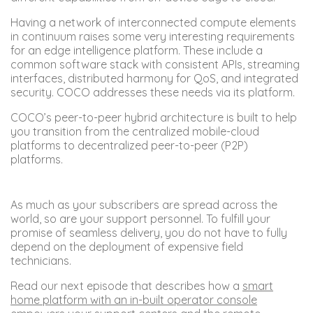
Having a network of interconnected compute elements
in continuum raises some very interesting requirements
for an edge intelligence platform. These include a
common software stack with consistent APIs, streaming
interfaces, distributed harmony for QoS, and integrated
security. COCO addresses these needs via its platform.
COCO’s peer-to-peer hybrid architecture is built to help
you transition from the centralized mobile-cloud
platforms to decentralized peer-to-peer (P2P)
platforms.
As much as your subscribers are spread across the
world, so are your support personnel. To fulfill your
promise of seamless delivery, you do not have to fully
depend on the deployment of expensive field
technicians.
Read our next episode that describes how a
smart
home platform with an in-built operator console