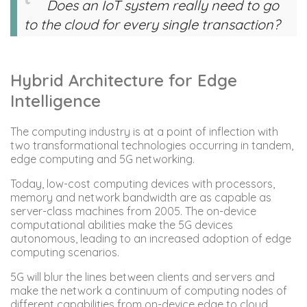
Does an IoT system really need to go
to the cloud for every single transaction?
Hybrid Architecture for Edge
Intelligence
The computing industry is at a point of inflection with
two transformational technologies occurring in tandem,
edge computing and 5G networking.
Today, low-cost computing devices with processors,
memory and network bandwidth are as capable as
server-class machines from 2005. The on-device
computational abilities make the 5G devices
autonomous, leading to an increased adoption of edge
computing scenarios.
5G will blur the lines between clients and servers and
make the network a continuum of computing nodes of
different capabilities from on-device edge to cloud.