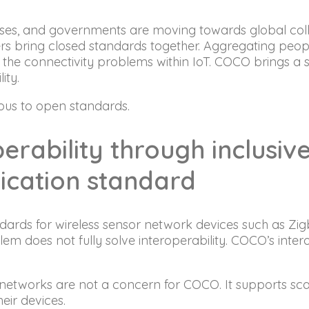
sses, and governments are moving towards global coll
s bring closed standards together. Aggregating peopl
e the connectivity problems within IoT. COCO brings a 
ity.
ous to open standards.
perability through inclusi
ication standard
ards for wireless sensor network devices such as Zig
does not fully solve interoperability. COCO’s intero
etworks are not a concern for COCO. It supports sca
eir devices.