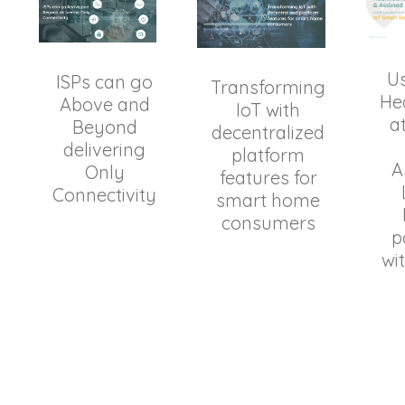
Us
ISPs can go
Transforming
He
Above and
IoT with
a
Beyond
decentralized
delivering
platform
A
Only
features for
Connectivity
smart home
consumers
p
wi