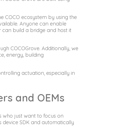
 the COCO ecosystem by using the
vailable. Anyone can enable
can build a bridge and host it
rough COCOGrove. Additionally, we
ce, energy, building
rolling actuation, especially in
ders and OEMs
s who just want to focus on
s device SDK and automatically