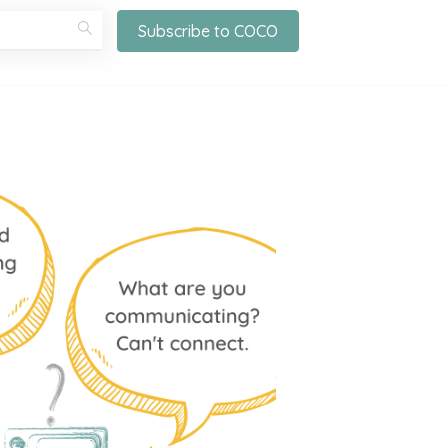
Subscribe to COCO