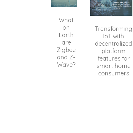
What
on
Transforming
Earth
IoT with
are
decentralized
Zigbee
platform
and Z-
features for
Wave?
smart home
consumers