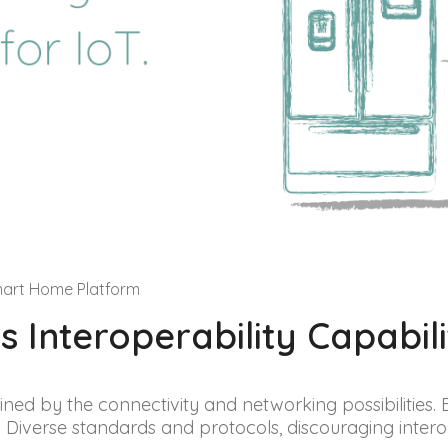
mart Home Platform
 Interoperability Capabili
ined by the connectivity and networking possibilities. Bu
 Diverse standards and protocols, discouraging interop