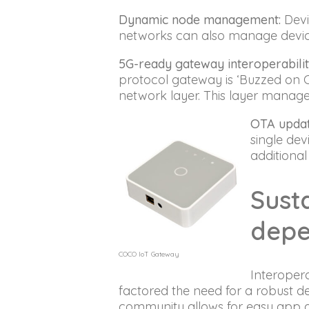
Dynamic node management:
Devi
networks can also manage device
5G-ready gateway interoperabilit
protocol gateway is ‘Buzzed on 
network layer. This layer manag
OTA updat
single dev
additional
Susta
depe
COCO IoT Gateway
Interopera
factored the need for a robust 
community allows for easy app a