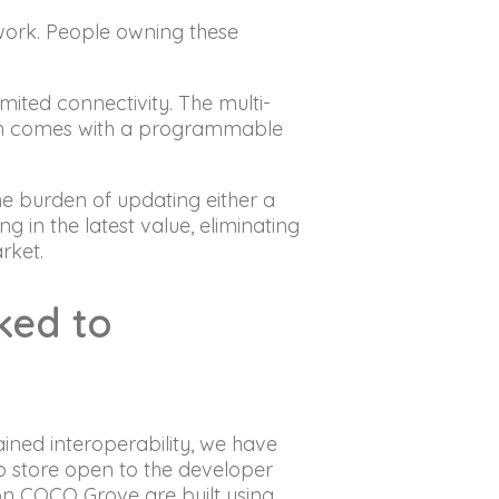
work. People owning these
ted connectivity. The multi-
ich comes with a programmable
 burden of updating either a
ng in the latest value, eliminating
arket.
nked to
ined interoperability, we have
p store open to the developer
on COCO Grove are built using