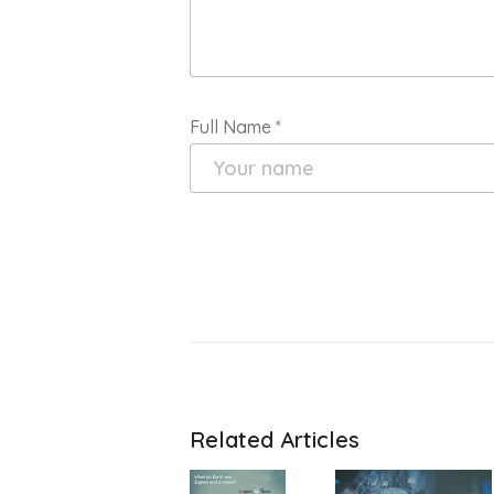
Full Name
*
Related Articles