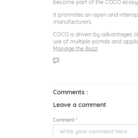
become part of the COCO ecosyst
It promotes an open and interope
manufacturers.
COCO is driven by advantages of i
use of multiple portals and app
Manage the Buzz
.
Comments :
Leave a comment
Comment
*