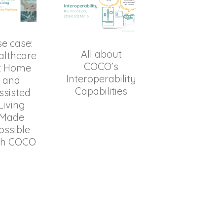
e case:
All about
althcare
COCO’s
t Home
Interoperability
and
Capabilities
ssisted
Living
Made
ossible
th COCO