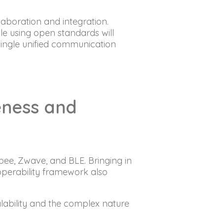
aboration and integration.
e using open standards will
single unified communication
veness and
bee, Zwave, and BLE. Bringing in
perability framework also
lability and the complex nature