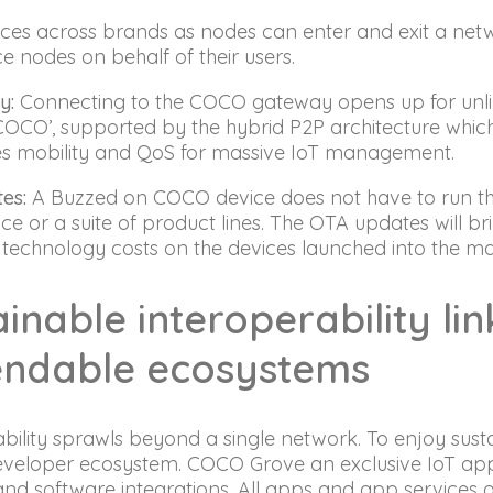
ces across brands as nodes can enter and exit a net
 nodes on behalf of their users.
y:
Connecting to the COCO gateway opens up for unlimi
COCO’, supported by the hybrid P2P architecture wh
es mobility and QoS for massive IoT management.
es:
A Buzzed on COCO device does not have to run the
ice or a suite of product lines. The OTA updates will bri
 technology costs on the devices launched into the m
inable interoperability li
ndable ecosystems
bility sprawls beyond a single network. To enjoy susta
developer ecosystem. COCO Grove an exclusive IoT ap
nd software integrations. All apps and app services 