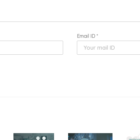
Email ID
*