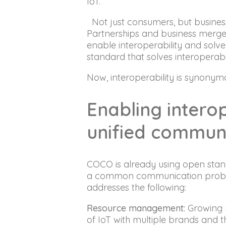
IoT.
Not just consumers, but busine
Partnerships and business merger
enable interoperability and solv
standard that solves interoperabil
Now, interoperability is synonym
Enabling intero
unified commun
COCO is already using open stand
a common communication problem 
addresses the following:
Resource management:
Growing n
of IoT with multiple brands and th