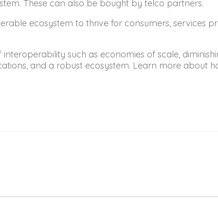
em. These can also be bought by telco partners.
rable ecosystem to thrive for consumers, services pr
nteroperability such as economies of scale, diminishin
lications, and a robust ecosystem. Learn more about