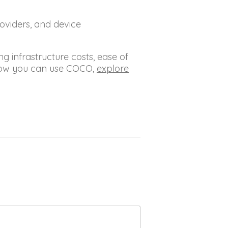
oviders, and device
g infrastructure costs, ease of
 how you can use COCO,
explore