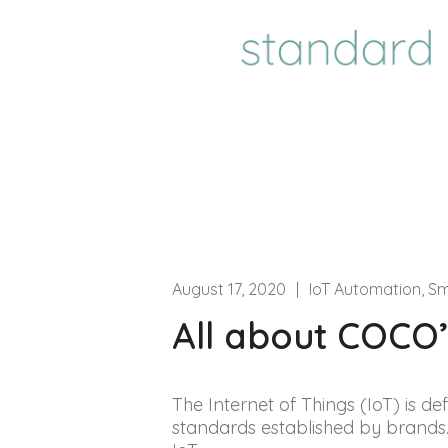
August 17, 2020
|
IoT Automation, S
All about COCO’s
The Internet of Things (IoT) is def
standards established by brands.