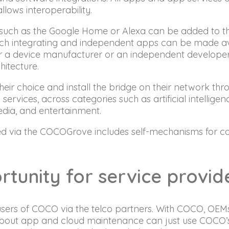
llows interoperability.
nt such as the Google Home or Alexa can be added to
such integrating and independent apps can be made a
her a device manufacturer or an independent developer 
hitecture.
eir choice and install the bridge on their network th
rvices, across categories such as artificial intelligen
edia, and entertainment.
ed via the COCOGrove includes self-mechanisms for cont
rtunity for service provi
 users of COCO via the telco partners. With COCO, OEM
about app and cloud maintenance can just use COCO’