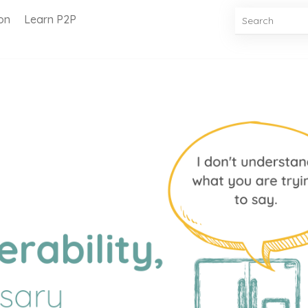
on
Learn P2P