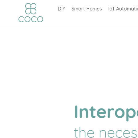
DIY
Smart Homes
IoT Automati