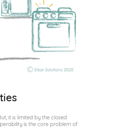
ties
t, it is limited by the closed
erability is the core problem of