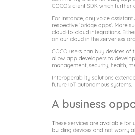
COCO’s client SDK which further a
For instance, any voice assista
respective ‘bridge apps’. More 
cloud-to-cloud integrations. Eit
on our cloud in the serverless arc
COCO users can buy devices of th
allow app developers to develop se
management, security, health, m
Interoperability solutions extend
future IoT autonomous systems.
A business oppo
These services are available for
building devices and not worry 