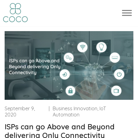
September 9,
|
Business Innovation, IoT
2020
Automation
ISPs can go Above and Beyond
delivering Only Connectivity