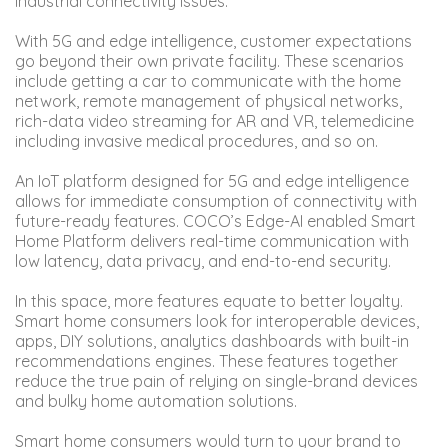
industrial connectivity issues.
With 5G and edge intelligence, customer expectations
go beyond their own private facility. These scenarios
include getting a car to communicate with the home
network, remote management of physical networks,
rich-data video streaming for AR and VR, telemedicine
including invasive medical procedures, and so on.
An IoT platform designed for 5G and edge intelligence
allows for immediate consumption of connectivity with
future-ready features. COCO’s Edge-AI enabled Smart
Home Platform delivers real-time communication with
low latency, data privacy, and end-to-end security.
In this space, more features equate to better loyalty.
Smart home consumers look for interoperable devices,
apps, DIY solutions, analytics dashboards with built-in
recommendations engines. These features together
reduce the true pain of relying on single-brand devices
and bulky home automation solutions.
Smart home consumers would turn to your brand to