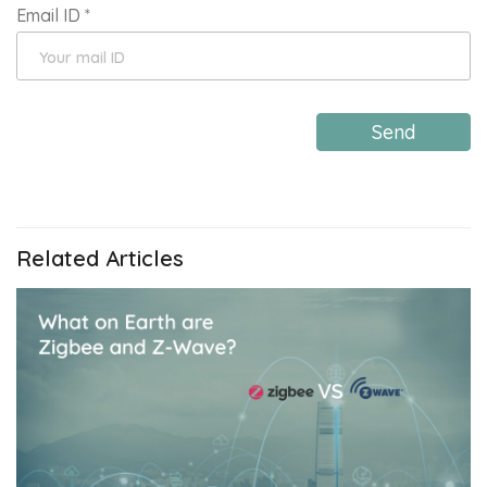
Email ID
*
Send
Related Articles