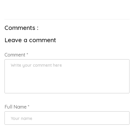
Comments :
Leave a comment
Comment
*
Full Name
*