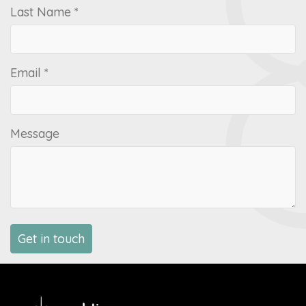
Last Name *
Email *
Message