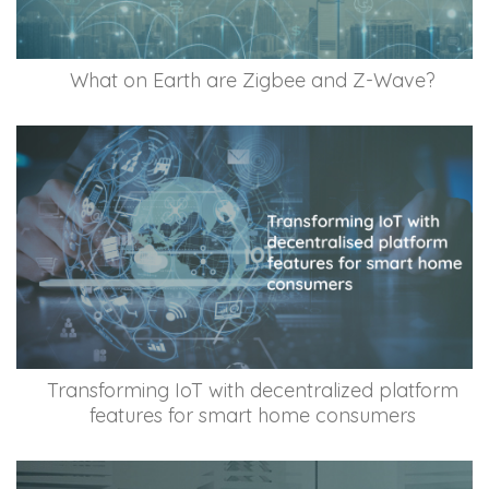
What on Earth are Zigbee and Z-Wave?
Transforming IoT with decentralized platform
features for smart home consumers