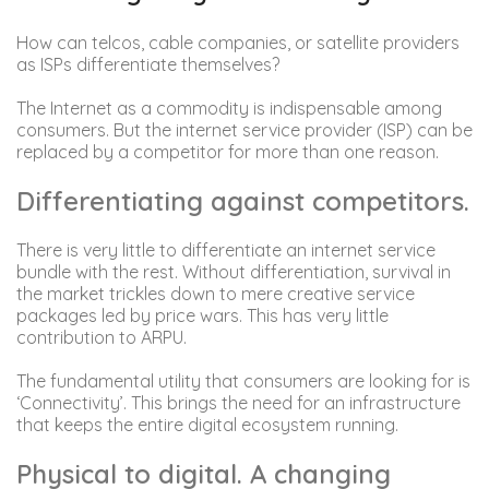
How can telcos, cable companies, or satellite providers
as ISPs differentiate themselves?
The Internet as a commodity is indispensable among
consumers. But the internet service provider (ISP) can be
replaced by a competitor for more than one reason.
Differentiating against competitors.
There is very little to differentiate an internet service
bundle with the rest. Without differentiation, survival in
the market trickles down to mere creative service
packages led by price wars. This has very little
contribution to ARPU.
The fundamental utility that consumers are looking for is
‘Connectivity’. This brings the need for an infrastructure
that keeps the entire digital ecosystem running.
Physical to digital. A changing