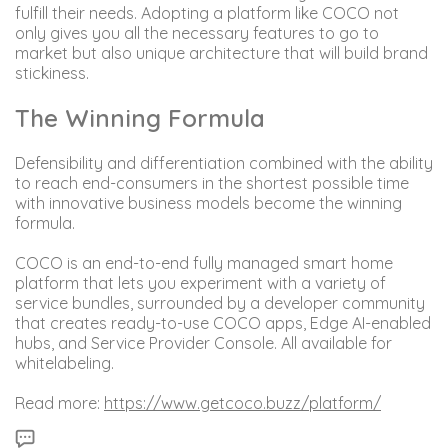
fulfill their needs. Adopting a platform like COCO not
only gives you all the necessary features to go to
market but also unique architecture that will build brand
stickiness.
The Winning Formula
Defensibility and differentiation combined with the ability
to reach end-consumers in the shortest possible time
with innovative business models become the winning
formula.
COCO is an end-to-end fully managed smart home
platform that lets you experiment with a variety of
service bundles, surrounded by a developer community
that creates ready-to-use COCO apps, Edge AI-enabled
hubs, and Service Provider Console. All available for
whitelabeling.
Read more:
https://www.getcoco.buzz/platform/