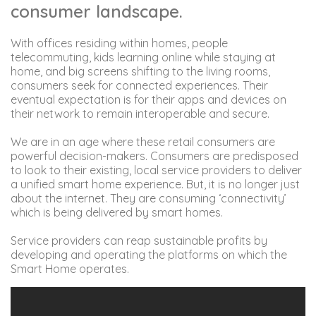
consumer landscape.
With offices residing within homes, people
telecommuting, kids learning online while staying at
home, and big screens shifting to the living rooms,
consumers seek for connected experiences. Their
eventual expectation is for their apps and devices on
their network to remain interoperable and secure.
We are in an age where these retail consumers are
powerful decision-makers. Consumers are predisposed
to look to their existing, local service providers to deliver
a unified smart home experience. But, it is no longer just
about the internet. They are consuming ‘connectivity’
which is being delivered by smart homes.
Service providers can reap sustainable profits by
developing and operating the platforms on which the
Smart Home operates.