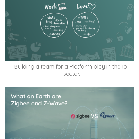
Building a team for a Platform play in the IoT
sector.