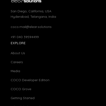
San Diego, California, USA
Hyderabad, Telangana, India
coco.mail@elear.solutions
+91 040 39594499
EXPLORE
About Us
Careers
Media
COCO Developer Edition
COCO Grove
Getting Started