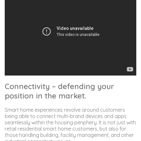
Connectivity – defending your
position in the market.
Smart home experiences revolve around customers
being able to connect multi-brand devices and apps
seamlessly within the housing periphery. It is not just with
retail residential smart home customers, but also for
those handling building, facility management, and other