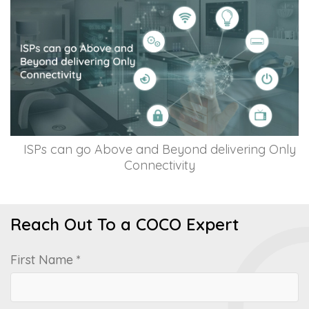
ISPs can go Above and Beyond delivering Only
Connectivity
Reach Out To a COCO Expert
First Name *