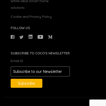
White label Smart home
solutions
Cookie and Privacy Policy
FOLLOW US
SUBSCRIBE TO COCO'S NEWSLETTER
Email ID