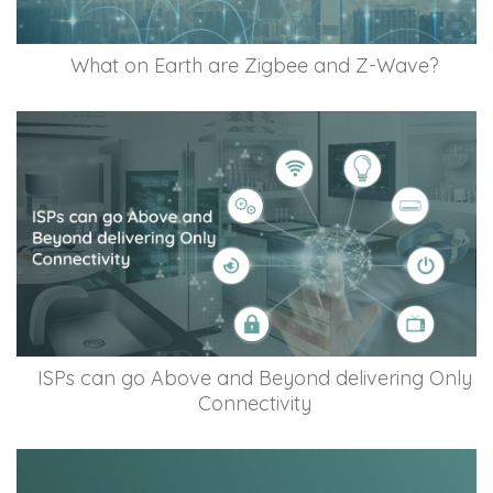
What on Earth are Zigbee and Z-Wave?
ISPs can go Above and Beyond delivering Only
Connectivity