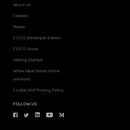
About Us
Careers
Media
COCO Developer Edition
COCO Grove
Getting Started
White label Smart home
solutions
Cookie and Privacy Policy
FOLLOW US