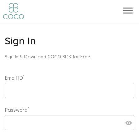
Sign In
Sign In & Download COCO SDK for Free
*
Email ID
*
Password