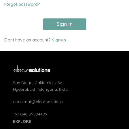
Forgot password?
Sign In
Dont have an account?
Signup
San Diego, California, USA
Hyderabad, Telangana, India
coco.mail@elear.solutions
+91 040 39594499
EXPLORE