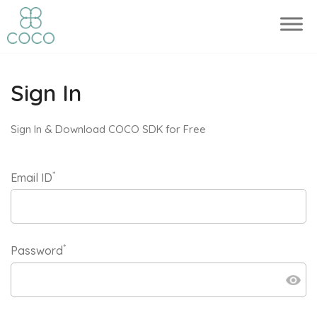
Sign In
Sign In & Download COCO SDK for Free
*
Email ID
*
Password