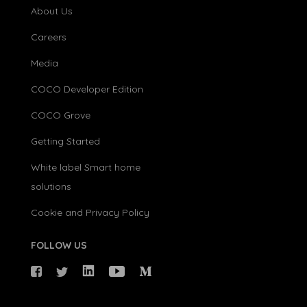
About Us
Careers
Media
COCO Developer Edition
COCO Grove
Getting Started
White label Smart home
solutions
Cookie and Privacy Policy
FOLLOW US