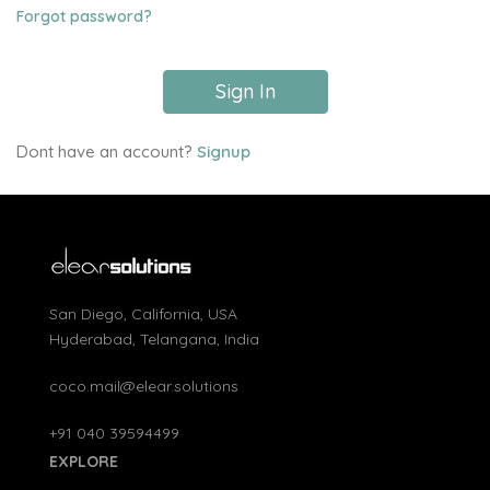
Forgot password?
Sign In
Dont have an account?
Signup
San Diego, California, USA
Hyderabad, Telangana, India
coco.mail@elear.solutions
+91 040 39594499
EXPLORE