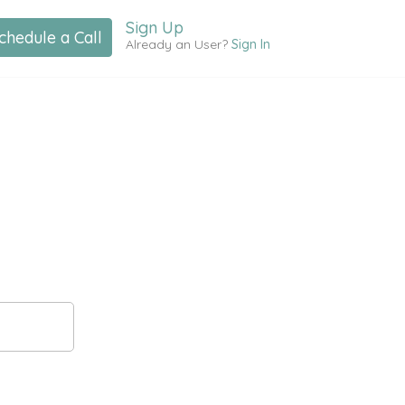
Sign Up
chedule a Call
Already an User?
Sign In