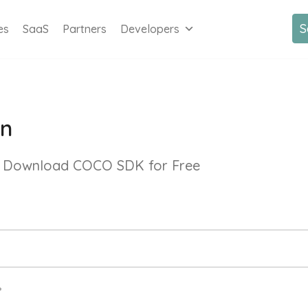
S
es
SaaS
Partners
Developers
In
 & Download COCO SDK for Free
*