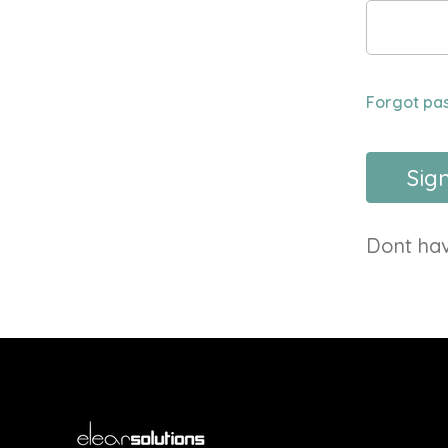
Forgot pa
Sign
Dont ha