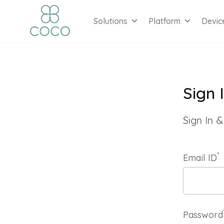
Solutions
Platform
Devic
Sign 
Sign In
*
Email ID
Password