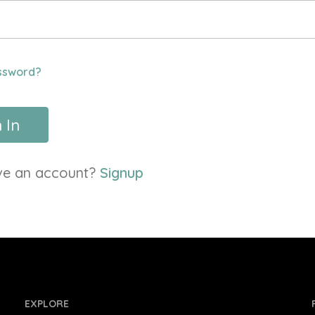
ssword?
 In
ve an account?
Signup
EXPLORE