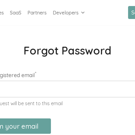
S
es
SaaS
Partners
Developers
Forgot Password
*
gistered email
uest will be sent to this email
m your email