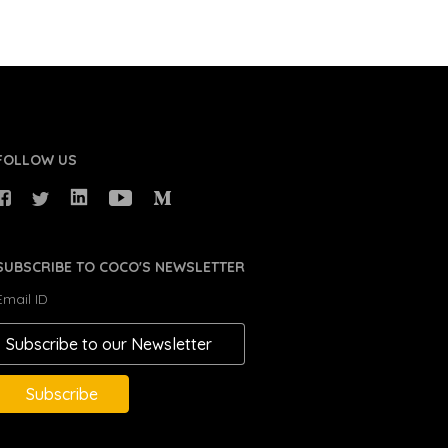
FOLLOW US
SUBSCRIBE TO COCO'S NEWSLETTER
Email ID