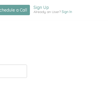
Sign Up
chedule a Call
Already an User?
Sign In