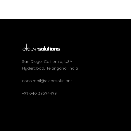
San Diego, California, USA
Hyderabad, Telangana, India
coco.mail@elear.solutions
+91 040 39594499