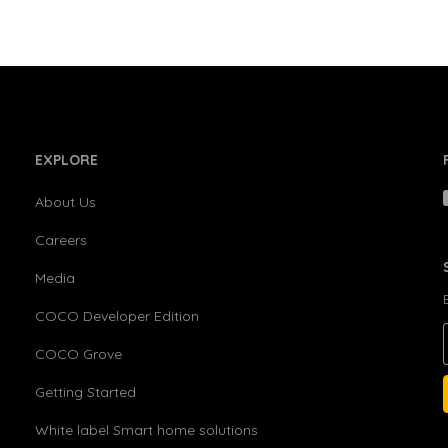
EXPLORE
About Us
Careers
Media
COCO Developer Edition
COCO Grove
Getting Started
White label Smart home solutions