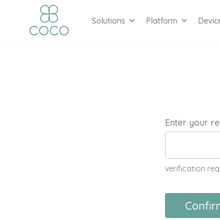
Solutions
Platform
Devic
Enter your re
verification req
Confir