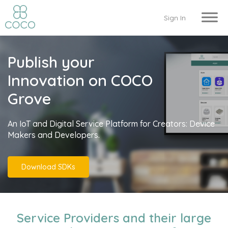
Sign In
Publish your
Innovation on COCO
Grove
An IoT and Digital Service Platform for Creators: Device
Makers and Developers.
Download SDKs
Service Providers and their large