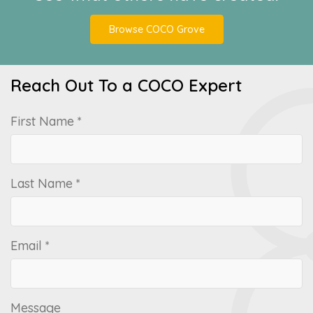
Browse COCO Grove
Reach Out To a COCO Expert
First Name *
Last Name *
Email *
Message