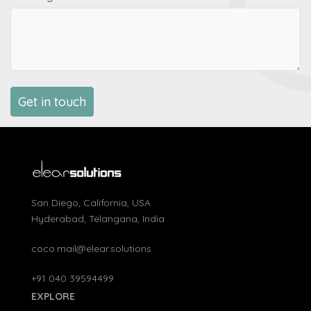
San Diego, California, USA
Hyderabad, Telangana, India
coco.mail@elear.solutions
+91 040 39594499
EXPLORE