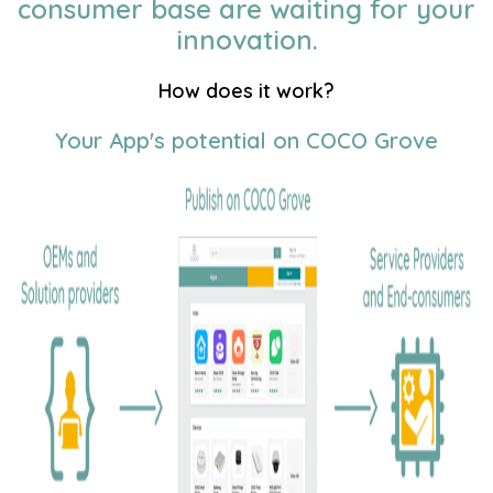
consumer base are waiting for your
innovation.
How does it work?
Your App's potential on COCO Grove