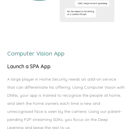
Computer Vision App
Launch a SPA App.
A large player in Home Security needs an add-on service
that can differentiate his offering. Using Computer Vision with
DNNs, your app is trained to recognize the people at home,
and alert the home owners each time a new and
unrecognised face is seen by the camera. Using our patent-
pending P2P streaming SDKs, you focus on the Deep
Learning and leave the rest to us.