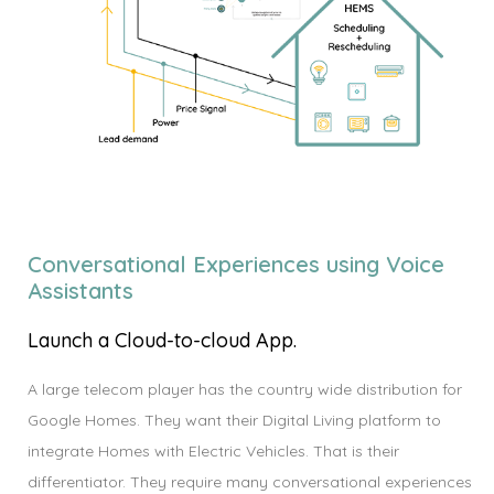
Conversational Experiences using Voice
Assistants
Launch a Cloud-to-cloud App.
A large telecom player has the country wide distribution for
Google Homes. They want their Digital Living platform to
integrate Homes with Electric Vehicles. That is their
differentiator. They require many conversational experiences