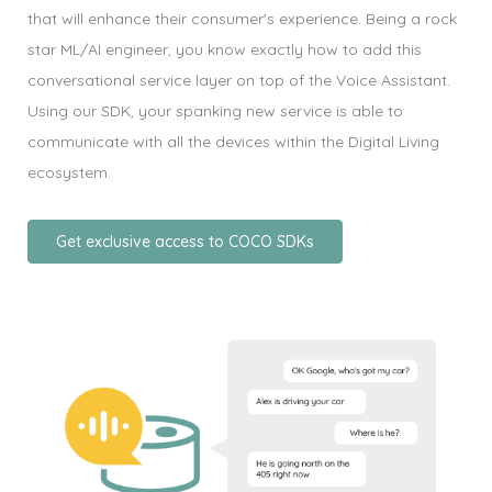
that will enhance their consumer's experience. Being a rock
star ML/AI engineer, you know exactly how to add this
conversational service layer on top of the Voice Assistant.
Using our SDK, your spanking new service is able to
communicate with all the devices within the Digital Living
ecosystem.
Get exclusive access to COCO SDKs