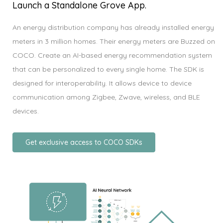
Launch a Standalone Grove App.
An energy distribution company has already installed energy
meters in 3 million homes. Their energy meters are Buzzed on
COCO. Create an AI-based energy recommendation system
that can be personalized to every single home. The SDK is
designed for interoperability. It allows device to device
communication among Zigbee, Zwave, wireless, and BLE
devices.
Get exclusive access to COCO SDKs