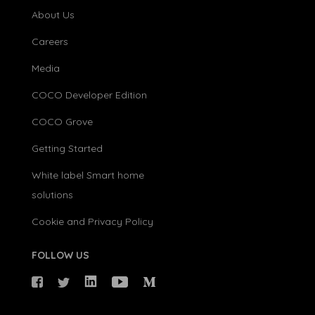
About Us
Careers
Media
COCO Developer Edition
COCO Grove
Getting Started
White label Smart home
solutions
Cookie and Privacy Policy
FOLLOW US