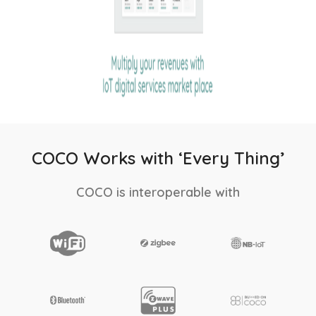
COCO Works with ‘Every Thing’
COCO is interoperable with