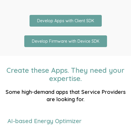
Develop Apps with Client SDK
Develop Firmware with Device SDK
Create these Apps. They need your
expertise.
Some high-demand apps that Service Providers
are looking for.
AI-based Energy Optimizer