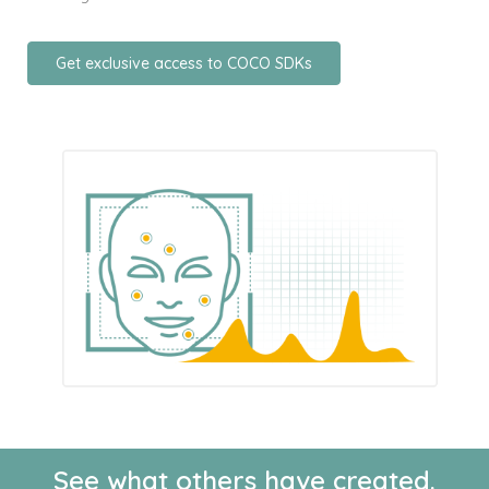
Get exclusive access to COCO SDKs
See what others have created.