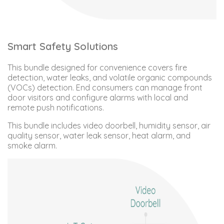
Smart Safety Solutions
This bundle designed for convenience covers fire
detection, water leaks, and volatile organic compounds
(VOCs) detection. End consumers can manage front
door visitors and configure alarms with local and
remote push notifications.
This bundle includes video doorbell, humidity sensor, air
quality sensor, water leak sensor, heat alarm, and
smoke alarm.