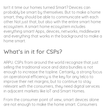
Isn’t it time our homes turned Smart? Devices can
probably be smart by themselves. But to make a home
smart, they should be able to communicate with each
other. Not just that, but also with the entire smart home
ecosystem. A smart home ecosystem includes
everything smart! Apps, devices, networks, middleware
and everything that works in the background to make a
home smart.
What’s in it for CSPs?
ARPU. CSPs from around the world recognize that just
selling the traditional voice and data bundles is not
enough to increase the topline. Certainly, a strong focus
on operational efficiency is the key for any telco to
improve their net margins, but to continue to stay
relevant with the consumers, they need digital services
in adjacent markets like IoT and Smart Homes.
From the consumer point of view, smart devices alone
are not enough to make the home smart. Consumers