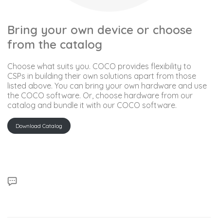
Bring your own device or choose
from the catalog
Choose what suits you. COCO provides flexibility to
CSPs in building their own solutions apart from those
listed above. You can bring your own hardware and use
the COCO software. Or, choose hardware from our
catalog and bundle it with our COCO software.
Download Catalog