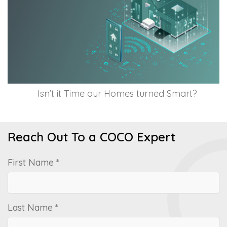
Isn’t it Time our Homes turned Smart?
Reach Out To a COCO Expert
First Name *
Last Name *