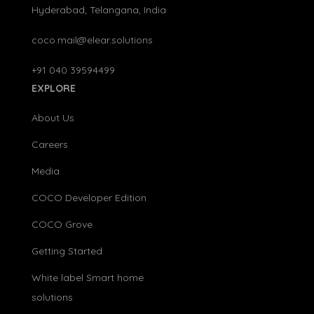
Hyderabad, Telangana, India
coco.mail@elear.solutions
+91 040 39594499
EXPLORE
About Us
Careers
Media
COCO Developer Edition
COCO Grove
Getting Started
White label Smart home
solutions