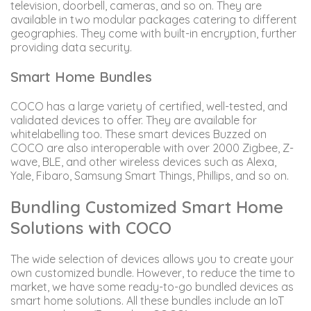
television, doorbell, cameras, and so on. They are
available in two modular packages catering to different
geographies. They come with built-in encryption, further
providing data security.
Smart Home Bundles
COCO has a large variety of certified, well-tested, and
validated devices to offer. They are available for
whitelabelling too. These smart devices Buzzed on
COCO are also interoperable with over 2000 Zigbee, Z-
wave, BLE, and other wireless devices such as Alexa,
Yale, Fibaro, Samsung Smart Things, Phillips, and so on.
Bundling Customized Smart Home
Solutions with COCO
The wide selection of devices allows you to create your
own customized bundle. However, to reduce the time to
market, we have some ready-to-go bundled devices as
smart home solutions. All these bundles include an IoT