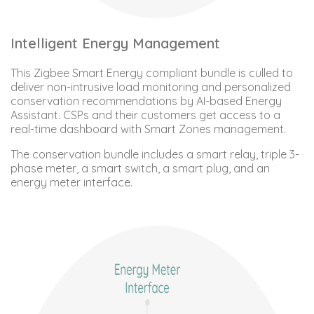
Intelligent Energy Management
This Zigbee Smart Energy compliant bundle is culled to
deliver non-intrusive load monitoring and personalized
conservation recommendations by AI-based Energy
Assistant. CSPs and their customers get access to a
real-time dashboard with Smart Zones management.
The conservation bundle includes a smart relay, triple 3-
phase meter, a smart switch, a smart plug, and an
energy meter interface.