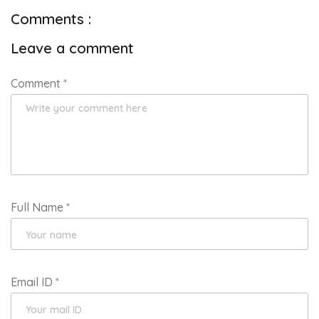
Comments :
Leave a comment
Comment
*
Full Name
*
Email ID
*