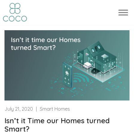
July 21, 2020
|
Smart Homes
Isn’t it Time our Homes turned
Smart?