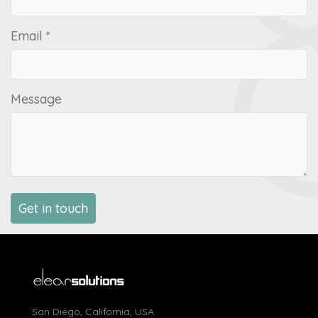
Email *
Message
San Diego, California, USA