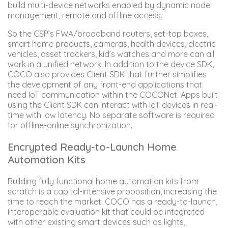
build multi-device networks enabled by dynamic node
management, remote and offline access.
So the CSP’s FWA/broadband routers, set-top boxes,
smart home products, cameras, health devices, electric
vehicles, asset trackers, kid’s watches and more can all
work in a unified network. In addition to the device SDK,
COCO also provides Client SDK that further simplifies
the development of any front-end applications that
need IoT communication within the COCONet. Apps built
using the Client SDK can interact with IoT devices in real-
time with low latency. No separate software is required
for offline-online synchronization.
Encrypted Ready-to-Launch Home
Automation Kits
Building fully functional home automation kits from
scratch is a capital-intensive proposition, increasing the
time to reach the market. COCO has a ready-to-launch,
interoperable evaluation kit that could be integrated
with other existing smart devices such as lights,