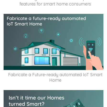
features for smart home consumers
Fabricate a Future-ready automated IoT Smart
Home