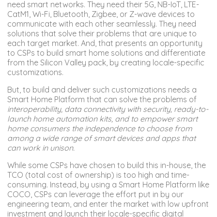
need smart networks. They need their 5G, NB-IoT, LTE-
CatM1, Wi-Fi, Bluetooth, Zigbee, or Z-wave devices to
communicate with each other seamlessly. They need
solutions that solve their problems that are unique to
each target market. And, that presents an opportunity
to CSPs to build smart home solutions and differentiate
from the Silicon Valley pack, by creating locale-specific
customizations.
But, to build and deliver such customizations needs a
Smart Home Platform that can solve the problems of
interoperability, data connectivity with security, ready-to-
launch home automation kits, and to empower smart
home consumers the independence to choose from
among a wide range of smart devices and apps that
can work in unison.
While some CSPs have chosen to build this in-house, the
TCO (total cost of ownership) is too high and time-
consuming. Instead, by using a Smart Home Platform like
COCO, CSPs can leverage the effort put in by our
engineering team, and enter the market with low upfront
investment and launch their locale-specific digital