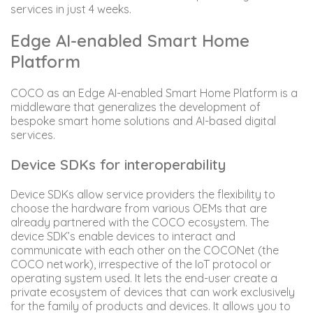
services in just 4 weeks.
Edge AI-enabled Smart Home
Platform
COCO as an Edge AI-enabled Smart Home Platform is a
middleware that generalizes the development of
bespoke smart home solutions and AI-based digital
services.
Device SDKs for interoperability
Device SDKs allow service providers the flexibility to
choose the hardware from various OEMs that are
already partnered with the COCO ecosystem. The
device SDK’s enable devices to interact and
communicate with each other on the COCONet (the
COCO network), irrespective of the IoT protocol or
operating system used. It lets the end-user create a
private ecosystem of devices that can work exclusively
for the family of products and devices. It allows you to