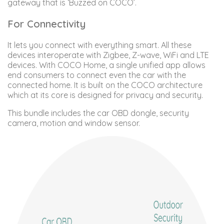
gateway that is ‘Buzzed on COCO’.
For Connectivity
It lets you connect with everything smart. All these
devices interoperate with Zigbee, Z-wave, WiFi and LTE
devices. With COCO Home, a single unified app allows
end consumers to connect even the car with the
connected home. It is built on the COCO architecture
which at its core is designed for privacy and security.
This bundle includes the car OBD dongle, security
camera, motion and window sensor.