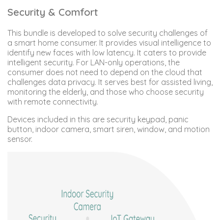
Security & Comfort
This bundle is developed to solve security challenges of
a smart home consumer. It provides visual intelligence to
identify new faces with low latency. It caters to provide
intelligent security. For LAN-only operations, the
consumer does not need to depend on the cloud that
challenges data privacy. It serves best for assisted living,
monitoring the elderly, and those who choose security
with remote connectivity.
Devices included in this are security keypad, panic
button, indoor camera, smart siren, window, and motion
sensor.