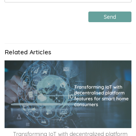
Send
Related Articles
Transforming IoT with decentralized platform