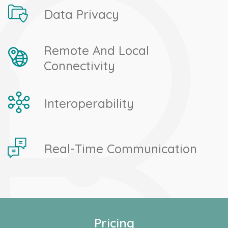
Data Privacy
Remote And Local
Connectivity
Interoperability
Real-Time Communication
Pricing