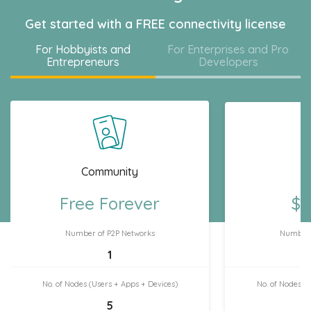
Get started with a FREE connectivity license
For Hobbyists and
For Enterprises and Pro
Entrepreneurs
Developers
Community
H
Free Forever
$7
Number of P2P Networks
Number 
1
No. of Nodes (Users + Apps + Devices)
No. of Nodes (
5