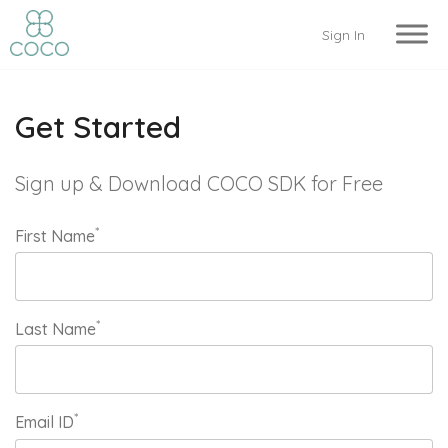
Sign In
Get Started
Sign up & Download COCO SDK for Free
*
First Name
*
Last Name
*
Email ID