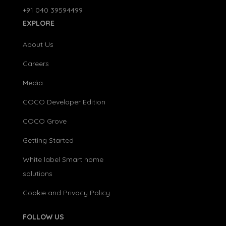
+91 040 39594499
EXPLORE
About Us
Careers
Media
COCO Developer Edition
COCO Grove
Getting Started
White label Smart home
solutions
Cookie and Privacy Policy
FOLLOW US