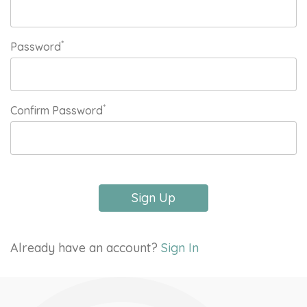
*
Password
*
Confirm Password
Sign Up
Already have an account?
Sign In