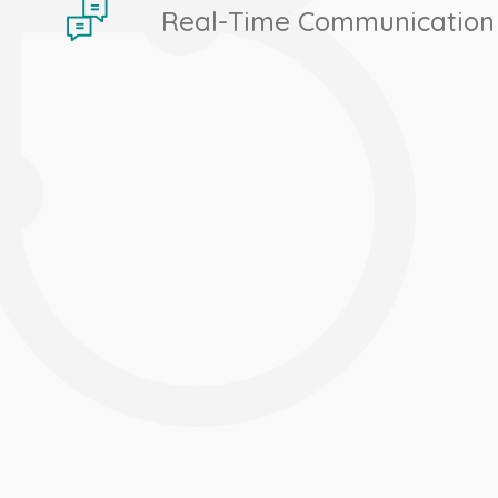
Real-Time Communication