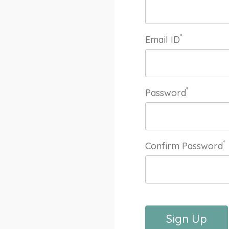
*
Email ID
*
Password
*
Confirm Password
Sign Up