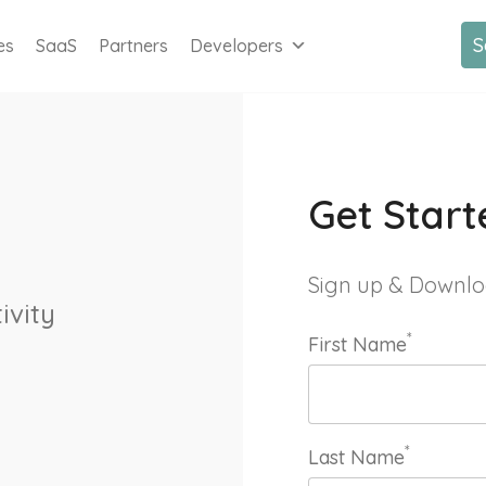
S
es
SaaS
Partners
Developers
Get Start
Sign up & Downlo
ivity
*
First Name
*
Last Name