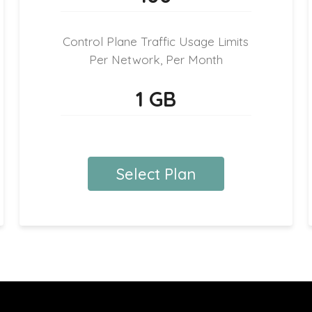
Control Plane Traffic Usage Limits
Per Network, Per Month
1 GB
Select Plan