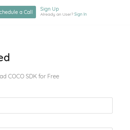
Sign Up
chedule a Call
Already an User?
Sign In
ed
ad COCO SDK for Free