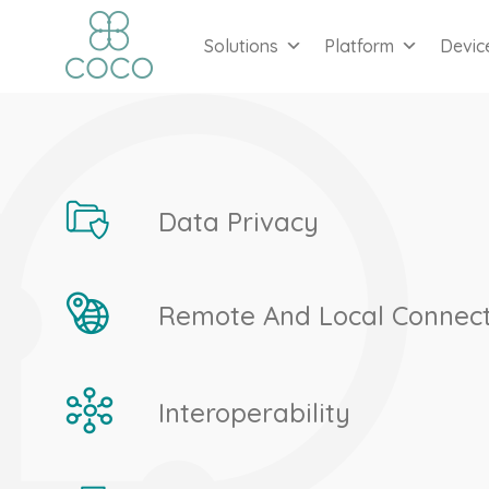
Solutions
Platform
Devic
Data Privacy
Remote And Local Connect
Interoperability