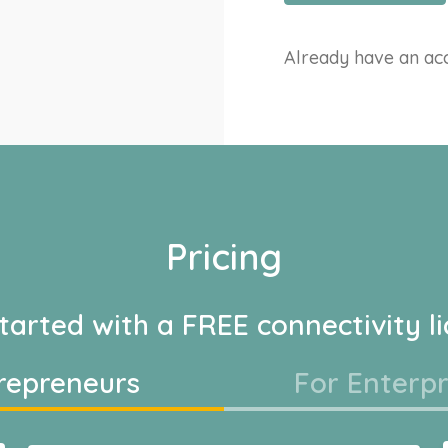
Already have an a
Pricing
tarted with a FREE connectivity l
repreneurs
For Enterpr