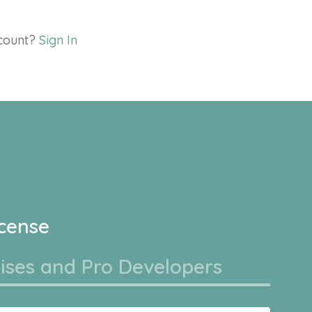
ccount?
Sign In
icense
ises and Pro Developers