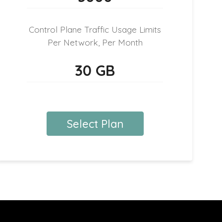
Control Plane Traffic Usage Limits
Per Network, Per Month
30 GB
Select Plan