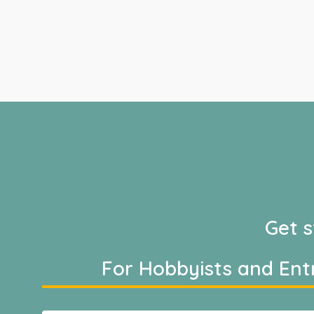
Get s
For Hobbyists and Ent