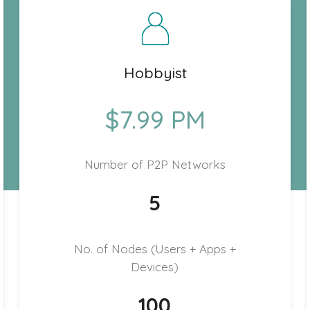
Hobbyist
$7.99 PM
Number of P2P Networks
5
No. of Nodes (Users + Apps +
Devices)
100