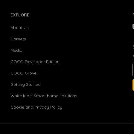
EXPLORE
About Us
Careers
Media
COCO Developer Edition
COCO Grove
Getting Started
White label Smart home solutions
Cookie and Privacy Policy