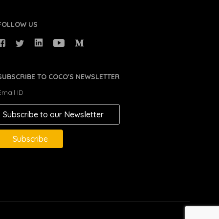
FOLLOW US
SUBSCRIBE TO COCO'S NEWSLETTER
Email ID