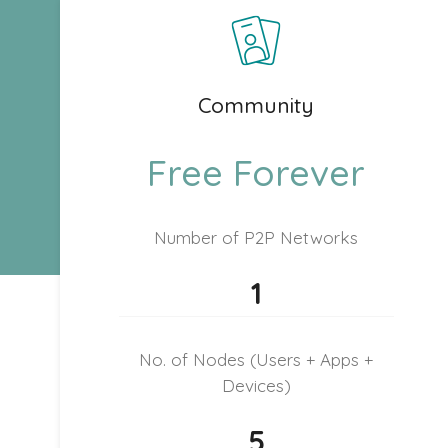
Community
Free Forever
Number of P2P Networks
1
No. of Nodes (Users + Apps +
Devices)
5