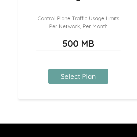
Control Plane Traffic Usage Limits
Per Network, Per Month
500 MB
Select Plan