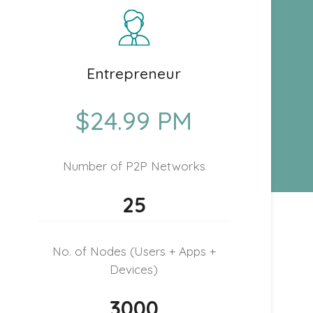
Entrepreneur
$24.99 PM
Number of P2P Networks
25
No. of Nodes (Users + Apps +
Devices)
3000