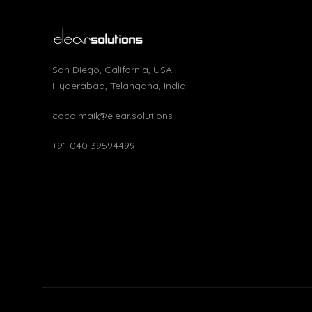
San Diego, California, USA
Hyderabad, Telangana, India
coco.mail@elear.solutions
+91 040 39594499