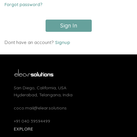
Forgot password?
Sign In
Dont have an account?
Signup
San Diego, California, USA
Hyderabad, Telangana, India
coco.mail@elear.solutions
+91 040 39594499
EXPLORE