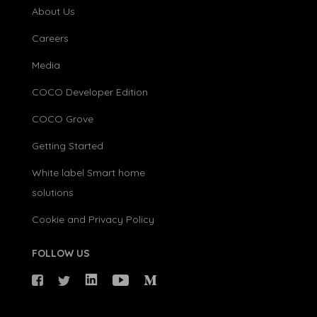
About Us
Careers
Media
COCO Developer Edition
COCO Grove
Getting Started
White label Smart home
solutions
Cookie and Privacy Policy
FOLLOW US