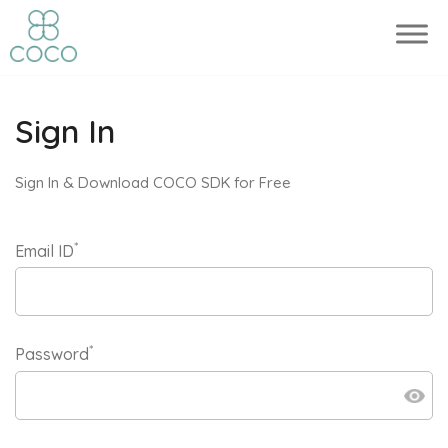
Sign In
Sign In & Download COCO SDK for Free
*
Email ID
*
Password